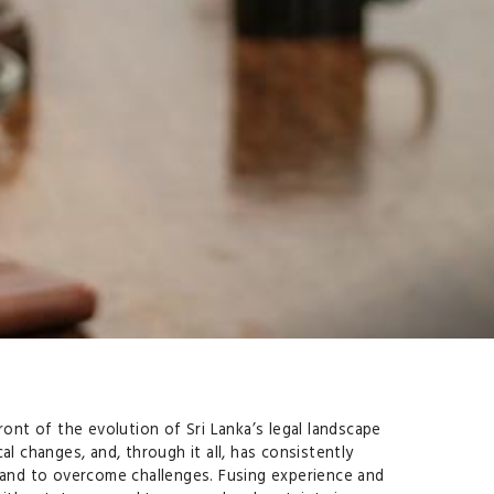
ront of the evolution of Sri Lanka’s legal landscape
l changes, and, through it all, has consistently
t and to overcome challenges. Fusing experience and