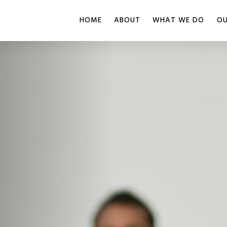
HOME
ABOUT
WHAT WE DO
OU