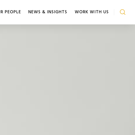
R PEOPLE
NEWS & INSIGHTS
WORK WITH US