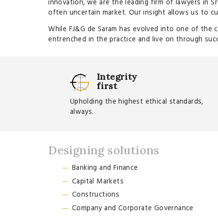
innovation, we are the leading firm of lawyers in Sr
often uncertain market. Our insight allows us to cu
While FJ&G de Saram has evolved into one of the cou
entrenched in the practice and live on through suc
Integrity
first
Upholding the highest ethical standards,
always.
Designing solutions
Banking and Finance
Capital Markets
Constructions
Company and Corporate Governance