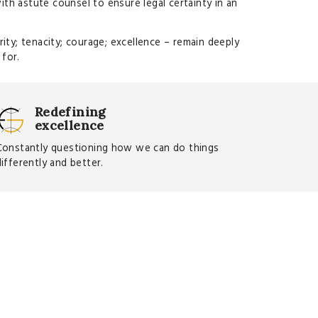
with astute counsel to ensure legal certainty in an
ity; tenacity; courage; excellence – remain deeply
 for.
Redefining
excellence
Constantly questioning how we can do things
differently and better.