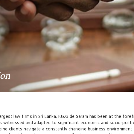
ion
argest law firms in Sri Lanka, FJ&G de Saram has been at the foref
as witnessed and adapted to significant economic and socio-politica
elping clients navigate a constantly changing business environmen