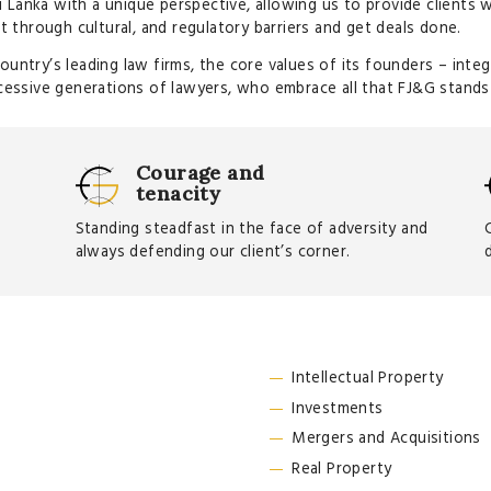
i Lanka with a unique perspective, allowing us to provide clients 
t through cultural, and regulatory barriers and get deals done.
ntry’s leading law firms, the core values of its founders – integr
cessive generations of lawyers, who embrace all that FJ&G stands
Courage and
tenacity
Standing steadfast in the face of adversity and
always defending our client’s corner.
Intellectual Property
Investments
Mergers and Acquisitions
Real Property