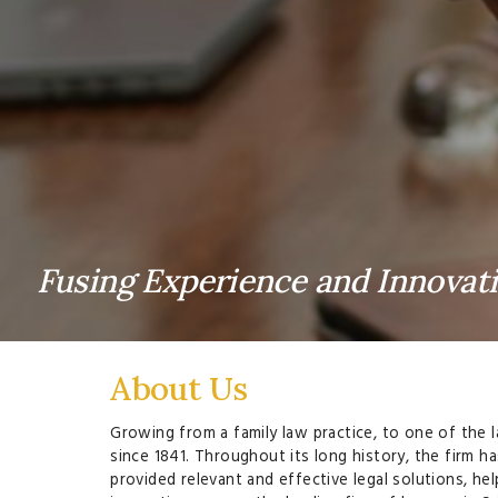
Fusing Experience and Innovat
About Us
Growing from a family law practice, to one of the l
since 1841. Throughout its long history, the firm h
provided relevant and effective legal solutions, h