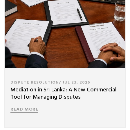
DISPUTE RESOLUTION/
JUL 23, 2026
Mediation in Sri Lanka: A New Commercial
Tool for Managing Disputes
READ MORE