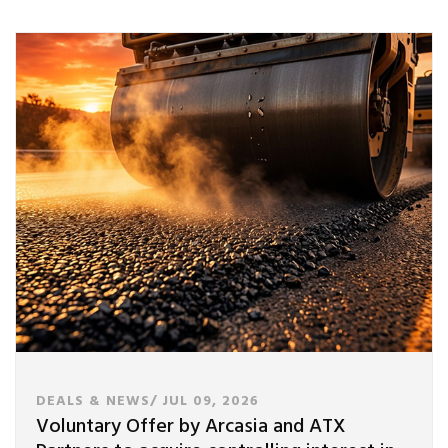
DEALS & NEWS/
JUL 09, 2026
Voluntary Offer by Arcasia and ATX