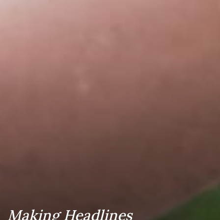
Making Headlines