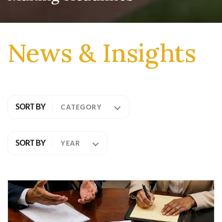
News & Insights
SORT BY
CATEGORY
SORT BY
YEAR