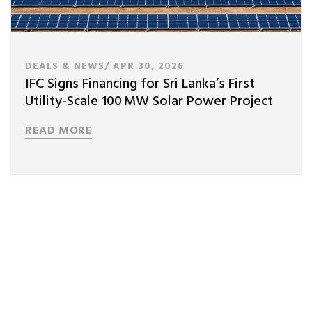
DEALS & NEWS/
APR 30, 2026
IFC Signs Financing for Sri Lanka’s First
Utility-Scale 100 MW Solar Power Project
READ MORE