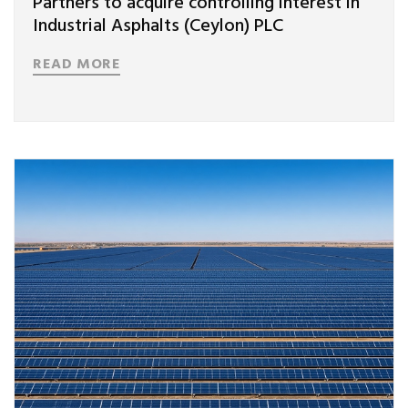
Partners to acquire controlling interest in
Industrial Asphalts (Ceylon) PLC
READ MORE