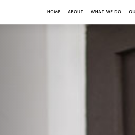
HOME
ABOUT
WHAT WE DO
OU