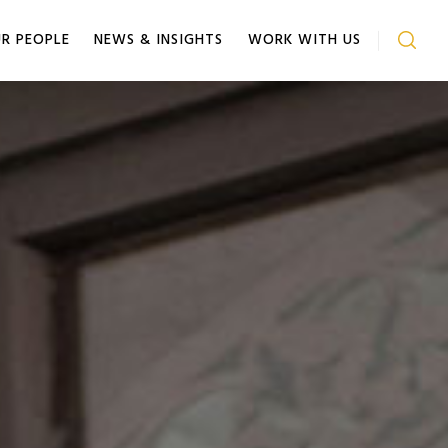
R PEOPLE
NEWS & INSIGHTS
WORK WITH US