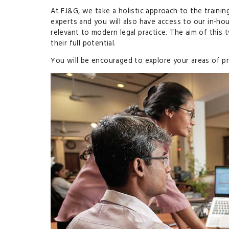
At FJ&G, we take a holistic approach to the trainin
experts and you will also have access to our in-ho
relevant to modern legal practice. The aim of thi
their full potential.
You will be encouraged to explore your areas of pr