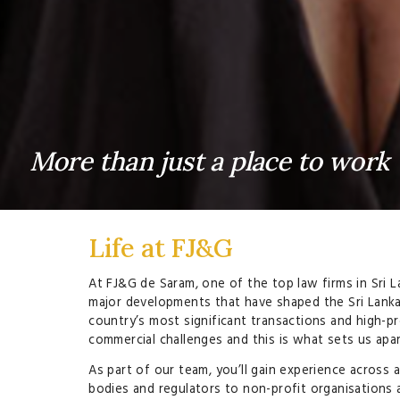
More than just a place to work
Life at FJ&G
At FJ&G de Saram, one of the top law firms in Sri L
major developments that have shaped the Sri Lanka
country’s most significant transactions and high-p
commercial challenges and this is what sets us apart
As part of our team, you’ll gain experience across
bodies and regulators to non-profit organisations as