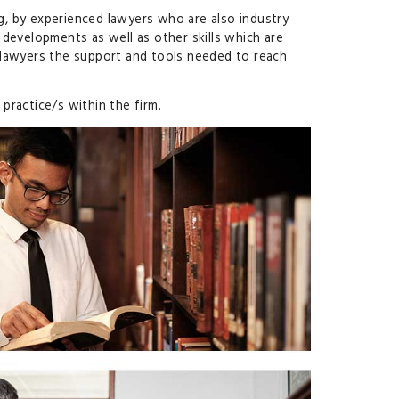
ng, by experienced lawyers who are also industry
 developments as well as other skills which are
r lawyers the support and tools needed to reach
practice/s within the firm.