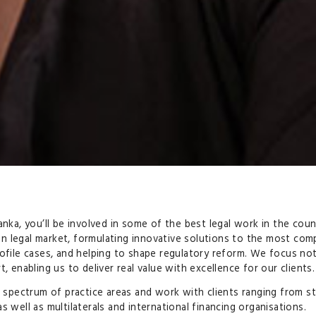
anka, you’ll be involved in some of the best legal work in the cou
n legal market, formulating innovative solutions to the most comp
rofile cases, and helping to shape regulatory reform. We focus no
, enabling us to deliver real value with excellence for our clients.
 a spectrum of practice areas and work with clients ranging from s
 well as multilaterals and international financing organisations.