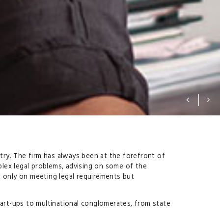
ntry. The firm has always been at the forefront of
lex legal problems, advising on some of the
t only on meeting legal requirements but
tart-ups to multinational conglomerates, from state