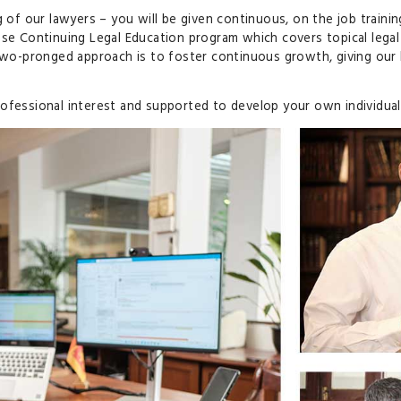
g of our lawyers – you will be given continuous, on the job traini
use Continuing Legal Education program which covers topical legal
s two-pronged approach is to foster continuous growth, giving ou
ofessional interest and supported to develop your own individual 