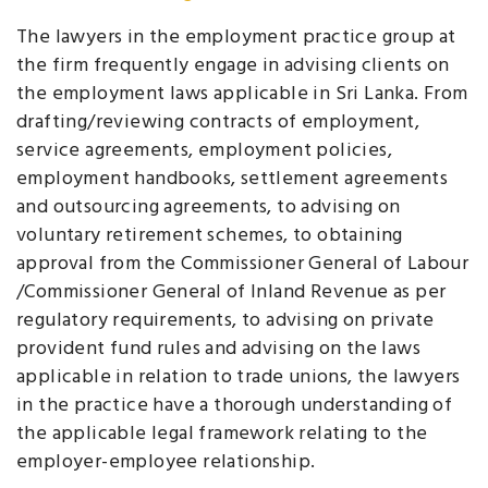
The lawyers in the employment practice group at
the firm frequently engage in advising clients on
the employment laws applicable in Sri Lanka. From
drafting/reviewing contracts of employment,
service agreements, employment policies,
employment handbooks, settlement agreements
and outsourcing agreements, to advising on
voluntary retirement schemes, to obtaining
approval from the Commissioner General of Labour
/Commissioner General of Inland Revenue as per
regulatory requirements, to advising on private
provident fund rules and advising on the laws
applicable in relation to trade unions, the lawyers
in the practice have a thorough understanding of
the applicable legal framework relating to the
employer-employee relationship.