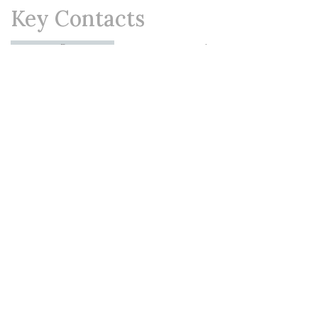
Key Contacts
Shehara Varia
Partner
Shevanthi Perera
Partner