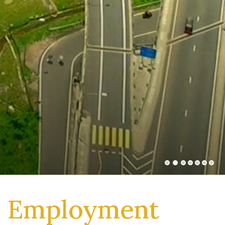
Employment