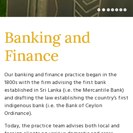
Banking and
Finance
Our banking and finance practice began in the
1800s with the firm advising the first bank
established in Sri Lanka (i.e. the Mercantile Bank)
and drafting the law establishing the country’s first
indigenous bank (i.e. the Bank of Ceylon
Ordinance).
Today, the practice team advises both local and