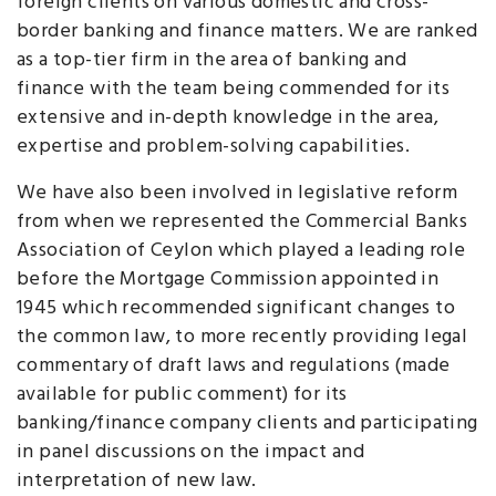
foreign clients on various domestic and cross-
border banking and finance matters. We are ranked
as a top-tier firm in the area of banking and
finance with the team being commended for its
extensive and in-depth knowledge in the area,
expertise and problem-solving capabilities.
We have also been involved in legislative reform
from when we represented the Commercial Banks
Association of Ceylon which played a leading role
before the Mortgage Commission appointed in
1945 which recommended significant changes to
the common law, to more recently providing legal
commentary of draft laws and regulations (made
available for public comment) for its
banking/finance company clients and participating
in panel discussions on the impact and
interpretation of new law.