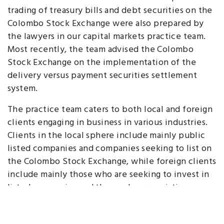
trading of treasury bills and debt securities on the
Colombo Stock Exchange were also prepared by
the lawyers in our capital markets practice team.
Most recently, the team advised the Colombo
Stock Exchange on the implementation of the
delivery versus payment securities settlement
system.
The practice team caters to both local and foreign
clients engaging in business in various industries.
Clients in the local sphere include mainly public
listed companies and companies seeking to list on
the Colombo Stock Exchange, while foreign clients
include mainly those who are seeking to invest in
listed companies and those who are existing
shareholders of such entities.
Be it listings and IPOs, or private placements,