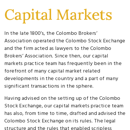
Capital Markets
In the late 1800’s, the Colombo Brokers’
Association operated the Colombo Stock Exchange
and the firm acted as lawyers to the Colombo
Brokers’ Association. Since then, our capital
markets practice team has frequently been in the
forefront of many capital market related
developments in the country and a part of many
significant transactions in the sphere.
Having advised on the setting up of the Colombo
Stock Exchange, our capital markets practice team
has also, from time to time, drafted and advised the
Colombo Stock Exchange on its rules. The legal
structure and the rules that enabled scripless