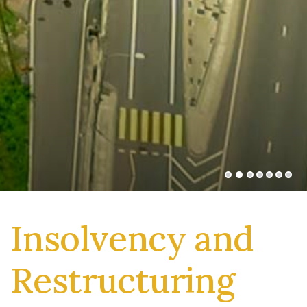
Insolvency and
Restructuring