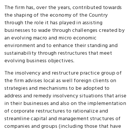
The firm has, over the years, contributed towards
the shaping of the economy of the Country
through the role it has played in assisting
businesses to wade through challenges created by
an evolving macro and micro economic
environment and to enhance their standing and
sustainability through restructures that meet
evolving business objectives.
The insolvency and restructure practice group of
the firm advises local as well foreign clients on
strategies and mechanisms to be adopted to
address and remedy insolvency situations that arise
in their businesses and also on the implementation
of corporate restructures to rationalize and
streamline capital and management structures of
companies and groups (including those that have