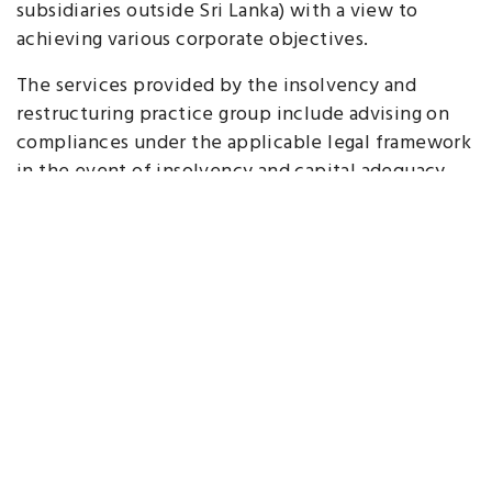
subsidiaries outside Sri Lanka) with a view to
achieving various corporate objectives.
The services provided by the insolvency and
restructuring practice group include advising on
compliances under the applicable legal framework
in the event of insolvency and capital adequacy
issues; reorganizations, arrangements and other
restructures of companies and groups including on
capital restructures and management restructures;
compromises with creditors and administrations;
mergers and amalgamations of companies;
dissolution of companies and other businesses
through winding up and other means.
Key Contacts
Ayomi Aluwihare